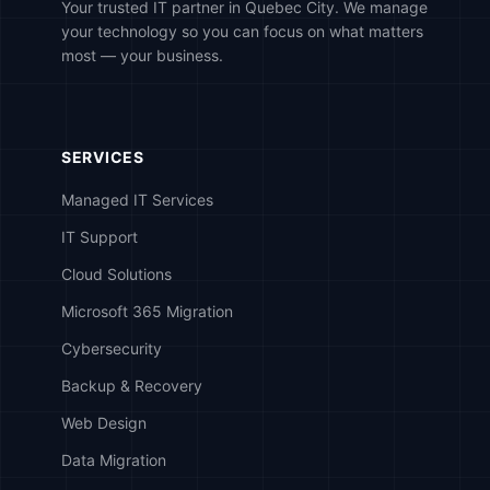
Your trusted IT partner in Quebec City. We manage
your technology so you can focus on what matters
most — your business.
SERVICES
Managed IT Services
IT Support
Cloud Solutions
Microsoft 365 Migration
Cybersecurity
Backup & Recovery
Web Design
Data Migration