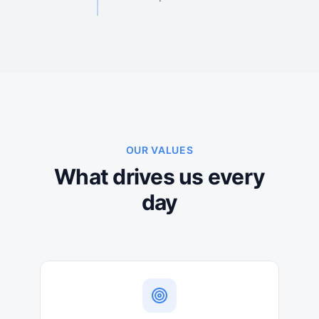
OUR VALUES
What drives us every
day