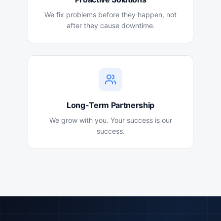
We fix problems before they happen, not
after they cause downtime.
Long-Term Partnership
We grow with you. Your success is our
success.