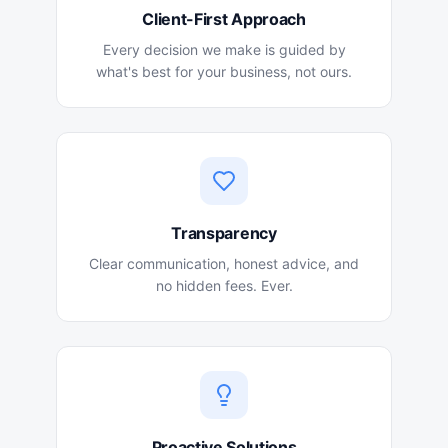
Client-First Approach
Every decision we make is guided by
what's best for your business, not ours.
Transparency
Clear communication, honest advice, and
no hidden fees. Ever.
Proactive Solutions