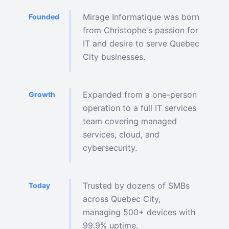
Mirage Informatique was born
Founded
from Christophe's passion for
IT and desire to serve Quebec
City businesses.
Expanded from a one-person
Growth
operation to a full IT services
team covering managed
services, cloud, and
cybersecurity.
Trusted by dozens of SMBs
Today
across Quebec City,
managing 500+ devices with
99.9% uptime.