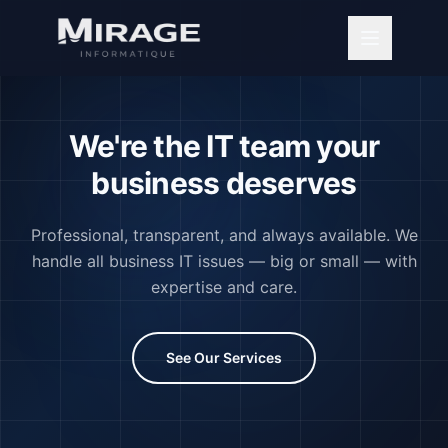
We're the IT team your
business deserves
Professional, transparent, and always available. We
handle all business IT issues — big or small — with
expertise and care.
See Our Services