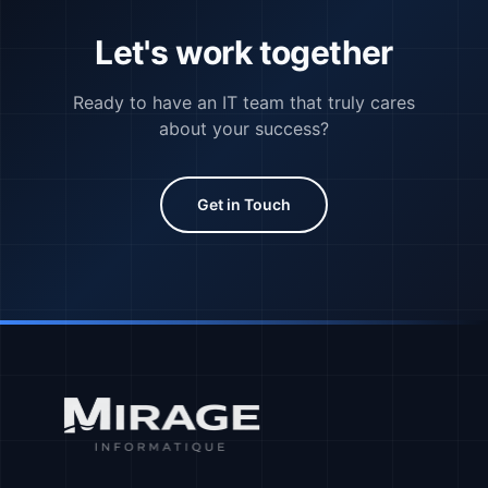
Let's work together
Ready to have an IT team that truly cares
about your success?
Get in Touch