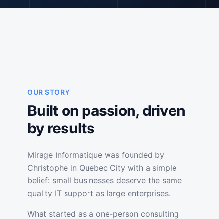
OUR STORY
Built on passion, driven
by results
Mirage Informatique was founded by
Christophe in Quebec City with a simple
belief: small businesses deserve the same
quality IT support as large enterprises.
What started as a one-person consulting