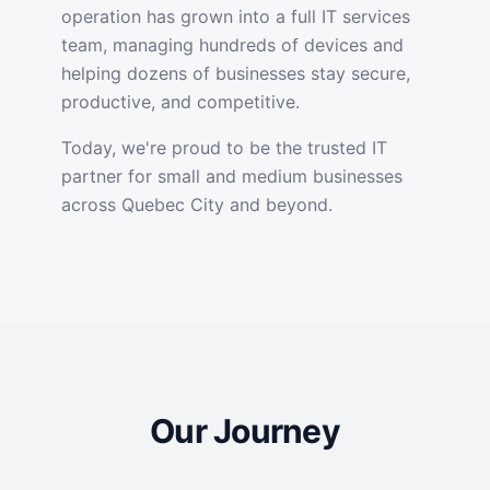
operation has grown into a full IT services
team, managing hundreds of devices and
helping dozens of businesses stay secure,
productive, and competitive.
Today, we're proud to be the trusted IT
partner for small and medium businesses
across Quebec City and beyond.
Our Journey