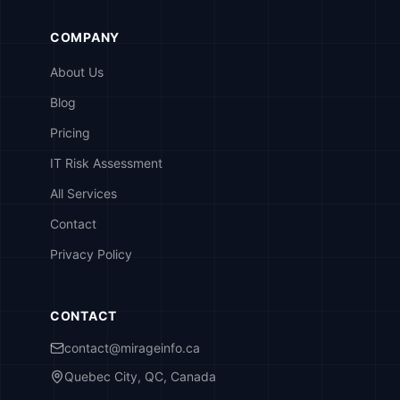
COMPANY
About Us
Blog
Pricing
IT Risk Assessment
All Services
Contact
Privacy Policy
CONTACT
contact@mirageinfo.ca
Quebec City, QC, Canada