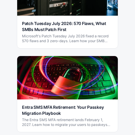
Patch Tuesday July 2026: 570 Flaws, What
SMBs Must Patch First
Microsoft's Patch Tuesday July 2026 fixed a record
570 flaws and 3 zero-days. Learn how your SMB
should prioritize patching this month.
Entra SMS MFA Retirement: Your Passkey
Migration Playbook
The Entra SMS MFA retirement lands February 1,
2027. Learn how to migrate your users to passkeys
and phishing-resistant MFA before the deadline.