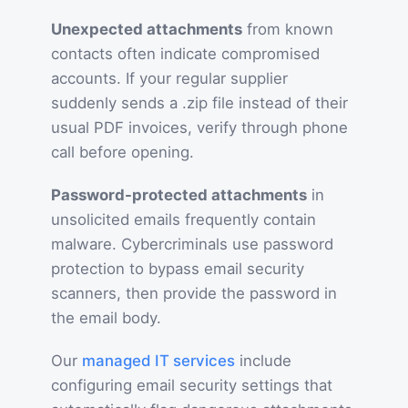
Unexpected attachments
from known
contacts often indicate compromised
accounts. If your regular supplier
suddenly sends a .zip file instead of their
usual PDF invoices, verify through phone
call before opening.
Password-protected attachments
in
unsolicited emails frequently contain
malware. Cybercriminals use password
protection to bypass email security
scanners, then provide the password in
the email body.
Our
managed IT services
include
configuring email security settings that