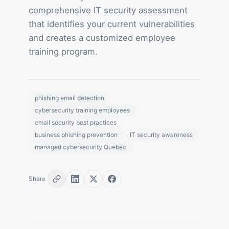
comprehensive IT security assessment
that identifies your current vulnerabilities
and creates a customized employee
training program.
phishing email detection
cybersecurity training employees
email security best practices
business phishing prevention
IT security awareness
managed cybersecurity Quebec
Share