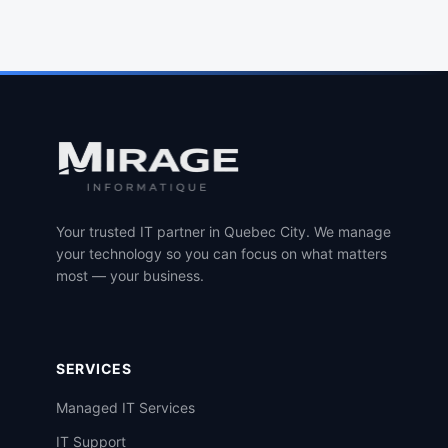
Your trusted IT partner in Quebec City. We manage
your technology so you can focus on what matters
most — your business.
SERVICES
Managed IT Services
IT Support