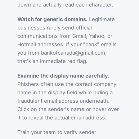
down and actually read each character.
Watch for generic domains.
Legitimate
businesses rarely send official
communications from Gmail, Yahoo, or
Hotmail addresses. If your "bank" emails
you from bankofcanada@gmail.com,
that's an immediate red flag.
Examine the display name carefully.
Phishers often use the correct company
name in the display field while hiding a
fraudulent email address underneath.
Click on the sender's name or hover over
it to reveal the actual email address.
Train your team to verify sender