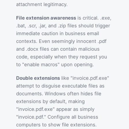
attachment legitimacy.
File extension awareness
is critical. .exe,
.bat, .scr, .jar, and .zip files should trigger
immediate caution in business email
contexts. Even seemingly innocent .pdf
and .docx files can contain malicious
code, especially when they request you
to "enable macros" upon opening.
Double extensions
like "invoice.pdf.exe"
attempt to disguise executable files as
documents. Windows often hides file
extensions by default, making
"invoice.pdf.exe" appear as simply
"invoice.pdf." Configure all business
computers to show file extensions.