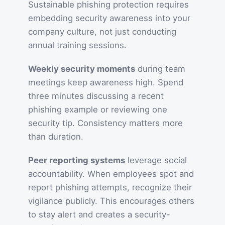
Sustainable phishing protection requires
embedding security awareness into your
company culture, not just conducting
annual training sessions.
Weekly security moments
during team
meetings keep awareness high. Spend
three minutes discussing a recent
phishing example or reviewing one
security tip. Consistency matters more
than duration.
Peer reporting systems
leverage social
accountability. When employees spot and
report phishing attempts, recognize their
vigilance publicly. This encourages others
to stay alert and creates a security-