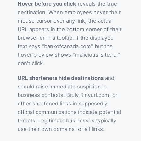
Hover before you click
reveals the true
destination. When employees hover their
mouse cursor over any link, the actual
URL appears in the bottom corner of their
browser or in a tooltip. If the displayed
text says "bankofcanada.com" but the
hover preview shows "malicious-site.ru,"
don't click.
URL shorteners hide destinations
and
should raise immediate suspicion in
business contexts. Bit.ly, tinyurl.com, or
other shortened links in supposedly
official communications indicate potential
threats. Legitimate businesses typically
use their own domains for all links.