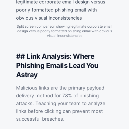
Split screen comparison showing legitimate corporate email
design versus poorly formatted phishing email with obvious
visual inconsistencies
## Link Analysis: Where
Phishing Emails Lead You
Astray
Malicious links are the primary payload
delivery method for 78% of phishing
attacks. Teaching your team to analyze
links before clicking can prevent most
successful breaches.