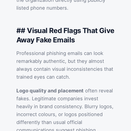
the organization directly using publicly
listed phone numbers.
## Visual Red Flags That Give
Away Fake Emails
Professional phishing emails can look
remarkably authentic, but they almost
always contain visual inconsistencies that
trained eyes can catch.
Logo quality and placement
often reveal
fakes. Legitimate companies invest
heavily in brand consistency. Blurry logos,
incorrect colours, or logos positioned
differently than usual official
communications suggest phishing