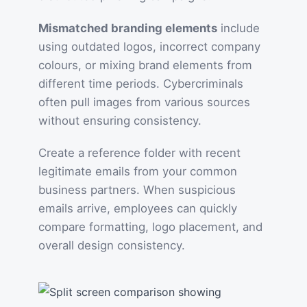
Mismatched branding elements
include
using outdated logos, incorrect company
colours, or mixing brand elements from
different time periods. Cybercriminals
often pull images from various sources
without ensuring consistency.
Create a reference folder with recent
legitimate emails from your common
business partners. When suspicious
emails arrive, employees can quickly
compare formatting, logo placement, and
overall design consistency.