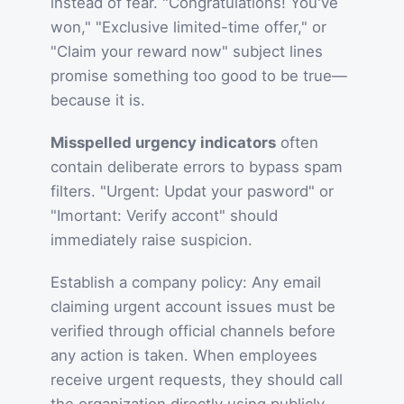
instead of fear. "Congratulations! You've
won," "Exclusive limited-time offer," or
"Claim your reward now" subject lines
promise something too good to be true—
because it is.
Misspelled urgency indicators
often
contain deliberate errors to bypass spam
filters. "Urgent: Updat your pasword" or
"Imortant: Verify accont" should
immediately raise suspicion.
Establish a company policy: Any email
claiming urgent account issues must be
verified through official channels before
any action is taken. When employees
receive urgent requests, they should call