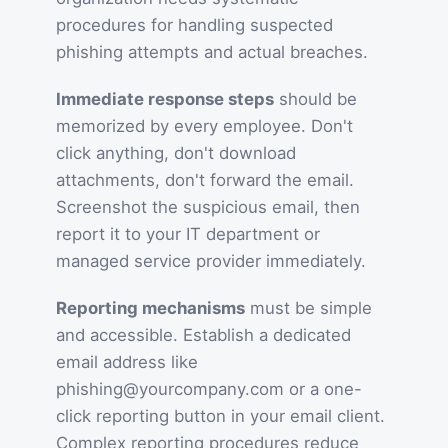
procedures for handling suspected
phishing attempts and actual breaches.
Immediate response steps
should be
memorized by every employee. Don't
click anything, don't download
attachments, don't forward the email.
Screenshot the suspicious email, then
report it to your IT department or
managed service provider immediately.
Reporting mechanisms
must be simple
and accessible. Establish a dedicated
email address like
phishing@yourcompany.com or a one-
click reporting button in your email client.
Complex reporting procedures reduce