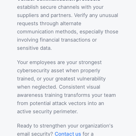
establish secure channels with your
suppliers and partners. Verify any unusual
requests through alternate
communication methods, especially those
involving financial transactions or
sensitive data.
Your employees are your strongest
cybersecurity asset when properly
trained, or your greatest vulnerability
when neglected. Consistent visual
awareness training transforms your team
from potential attack vectors into an
active security perimeter.
Ready to strengthen your organization's
email security?
Contact us
for a