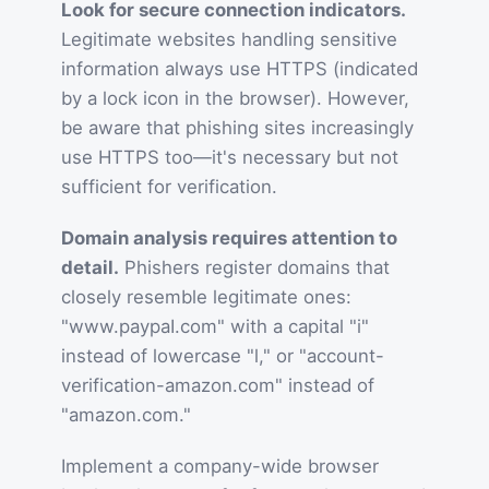
Look for secure connection indicators.
Legitimate websites handling sensitive
information always use HTTPS (indicated
by a lock icon in the browser). However,
be aware that phishing sites increasingly
use HTTPS too—it's necessary but not
sufficient for verification.
Domain analysis requires attention to
detail.
Phishers register domains that
closely resemble legitimate ones:
"www.paypaI.com" with a capital "i"
instead of lowercase "l," or "account-
verification-amazon.com" instead of
"amazon.com."
Implement a company-wide browser