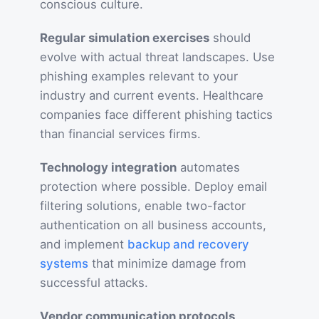
conscious culture.
Regular simulation exercises
should
evolve with actual threat landscapes. Use
phishing examples relevant to your
industry and current events. Healthcare
companies face different phishing tactics
than financial services firms.
Technology integration
automates
protection where possible. Deploy email
filtering solutions, enable two-factor
authentication on all business accounts,
and implement
backup and recovery
systems
that minimize damage from
successful attacks.
Vendor communication protocols