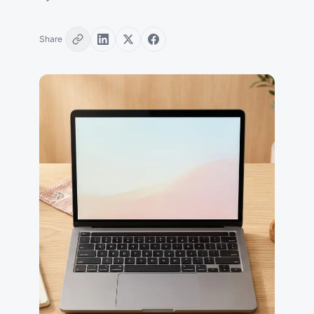
Share