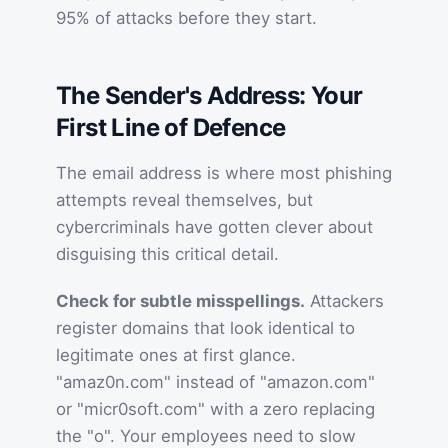
95% of attacks before they start.
The Sender's Address: Your
First Line of Defence
The email address is where most phishing
attempts reveal themselves, but
cybercriminals have gotten clever about
disguising this critical detail.
Check for subtle misspellings.
Attackers
register domains that look identical to
legitimate ones at first glance.
"amaz0n.com" instead of "amazon.com"
or "micr0soft.com" with a zero replacing
the "o". Your employees need to slow