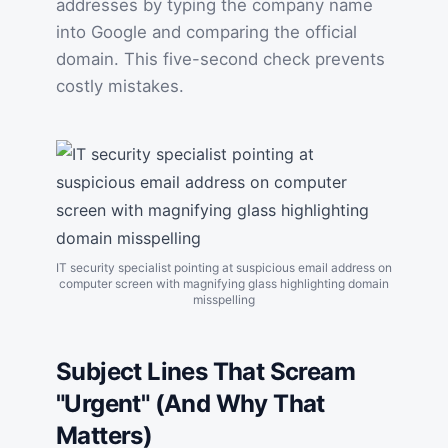
addresses by typing the company name
into Google and comparing the official
domain. This five-second check prevents
costly mistakes.
IT security specialist pointing at suspicious email address on
computer screen with magnifying glass highlighting domain
misspelling
Subject Lines That Scream
"Urgent" (And Why That
Matters)