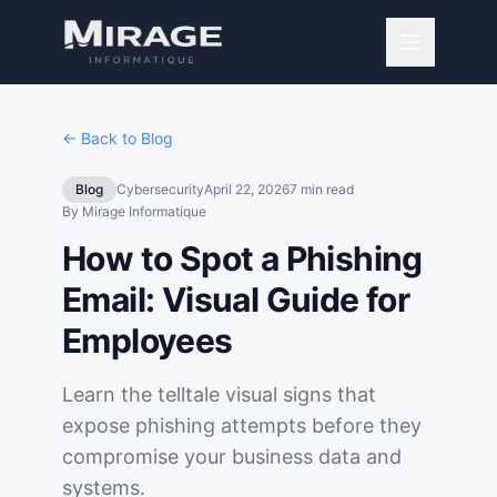
← Back to Blog
Blog
Cybersecurity
April 22, 2026
7
min read
By
Mirage Informatique
How to Spot a Phishing
Email: Visual Guide for
Employees
Learn the telltale visual signs that
expose phishing attempts before they
compromise your business data and
systems.