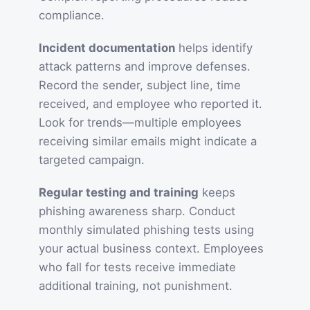
compliance.
Incident documentation
helps identify
attack patterns and improve defenses.
Record the sender, subject line, time
received, and employee who reported it.
Look for trends—multiple employees
receiving similar emails might indicate a
targeted campaign.
Regular testing and training
keeps
phishing awareness sharp. Conduct
monthly simulated phishing tests using
your actual business context. Employees
who fall for tests receive immediate
additional training, not punishment.