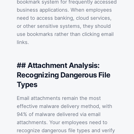
bookmark system for frequently accessed
business applications. When employees
need to access banking, cloud services,
or other sensitive systems, they should
use bookmarks rather than clicking email
links.
## Attachment Analysis:
Recognizing Dangerous File
Types
Email attachments remain the most
effective malware delivery method, with
94% of malware delivered via email
attachments. Your employees need to
recognize dangerous file types and verify