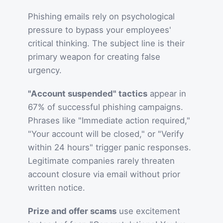
Phishing emails rely on psychological
pressure to bypass your employees'
critical thinking. The subject line is their
primary weapon for creating false
urgency.
"Account suspended" tactics
appear in
67% of successful phishing campaigns.
Phrases like "Immediate action required,"
"Your account will be closed," or "Verify
within 24 hours" trigger panic responses.
Legitimate companies rarely threaten
account closure via email without prior
written notice.
Prize and offer scams
use excitement