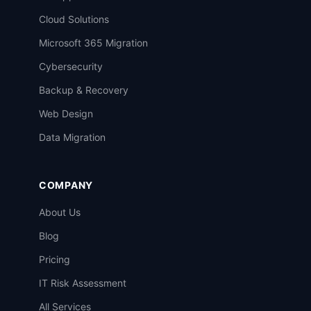
Cloud Solutions
Microsoft 365 Migration
Cybersecurity
Backup & Recovery
Web Design
Data Migration
COMPANY
About Us
Blog
Pricing
IT Risk Assessment
All Services