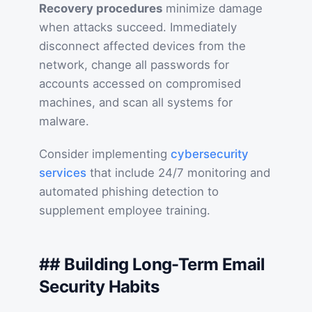
Recovery procedures
minimize damage
when attacks succeed. Immediately
disconnect affected devices from the
network, change all passwords for
accounts accessed on compromised
machines, and scan all systems for
malware.
Consider implementing
cybersecurity
services
that include 24/7 monitoring and
automated phishing detection to
supplement employee training.
## Building Long-Term Email
Security Habits