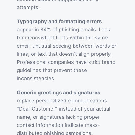
attempts.
Typography and formatting errors
appear in 84% of phishing emails. Look
for inconsistent fonts within the same
email, unusual spacing between words or
lines, or text that doesn't align properly.
Professional companies have strict brand
guidelines that prevent these
inconsistencies.
Generic greetings and signatures
replace personalized communications.
"Dear Customer" instead of your actual
name, or signatures lacking proper
contact information indicate mass-
distributed phishing campaigns.