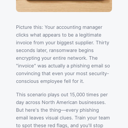
Picture this: Your accounting manager
clicks what appears to be a legitimate
invoice from your biggest supplier. Thirty
seconds later, ransomware begins
encrypting your entire network. The
"invoice" was actually a phishing email so
convincing that even your most security-
conscious employee fell for it.
This scenario plays out 15,000 times per
day across North American businesses.
But here's the thing—every phishing
email leaves visual clues. Train your team
to spot these red flags, and you'll stop