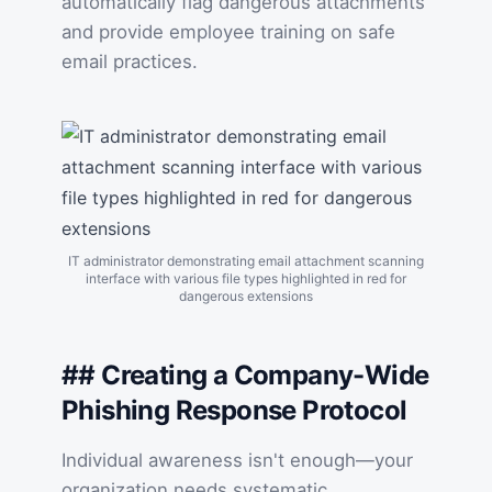
automatically flag dangerous attachments
and provide employee training on safe
email practices.
IT administrator demonstrating email attachment scanning
interface with various file types highlighted in red for
dangerous extensions
## Creating a Company-Wide
Phishing Response Protocol
Individual awareness isn't enough—your
organization needs systematic