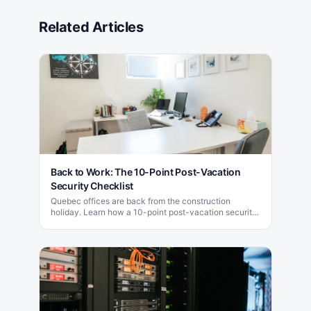
Related Articles
Back to Work: The 10-Point Post-Vacation
Security Checklist
Quebec offices are back from the construction
holiday. Learn how a 10-point post-vacation security
checklist blocks the attacks that target week one.