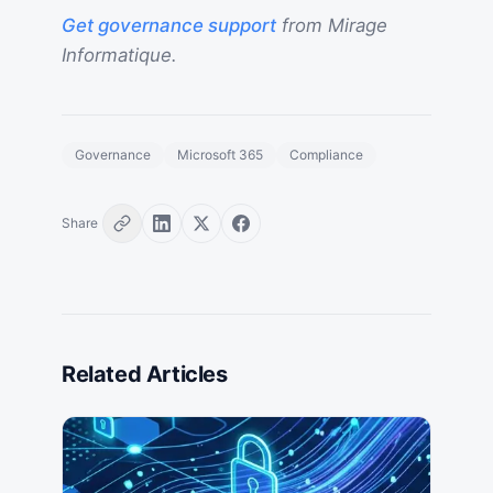
Get governance support
from Mirage
Informatique.
Governance
Microsoft 365
Compliance
Share
Related Articles