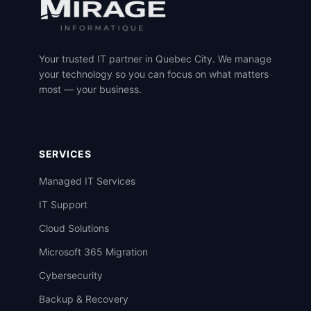
Your trusted IT partner in Quebec City. We manage
your technology so you can focus on what matters
most — your business.
SERVICES
Managed IT Services
IT Support
Cloud Solutions
Microsoft 365 Migration
Cybersecurity
Backup & Recovery