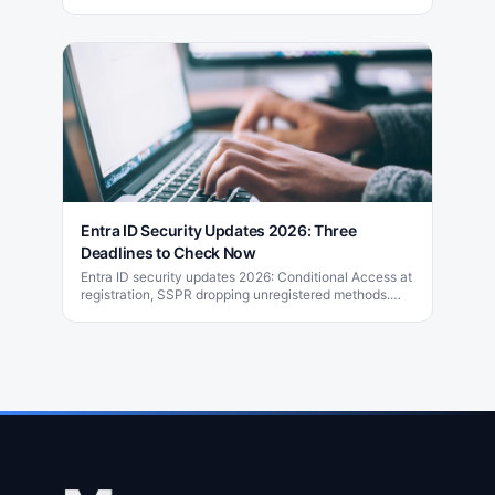
designed for small and medium-sized businesses.
Entra ID Security Updates 2026: Three
Deadlines to Check Now
Entra ID security updates 2026: Conditional Access at
registration, SSPR dropping unregistered methods.
Learn how to check your tenant now.