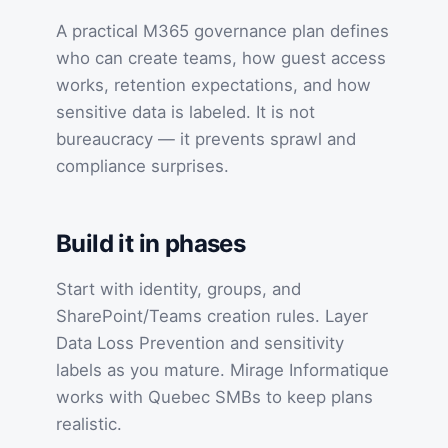
A practical M365 governance plan defines
who can create teams, how guest access
works, retention expectations, and how
sensitive data is labeled. It is not
bureaucracy — it prevents sprawl and
compliance surprises.
Build it in phases
Start with identity, groups, and
SharePoint/Teams creation rules. Layer
Data Loss Prevention and sensitivity
labels as you mature. Mirage Informatique
works with Quebec SMBs to keep plans
realistic.