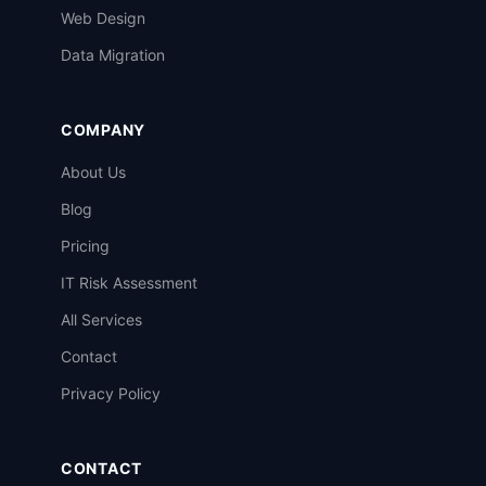
Web Design
Data Migration
COMPANY
About Us
Blog
Pricing
IT Risk Assessment
All Services
Contact
Privacy Policy
CONTACT