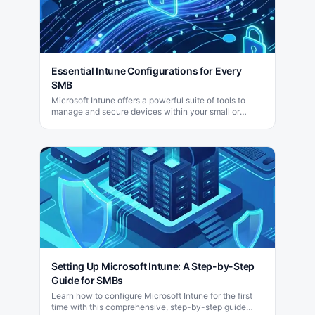
Essential Intune Configurations for Every
SMB
Microsoft Intune offers a powerful suite of tools to
manage and secure devices within your small or
medium-sized business (SMB) efficiently.
Setting Up Microsoft Intune: A Step-by-Step
Guide for SMBs
Learn how to configure Microsoft Intune for the first
time with this comprehensive, step-by-step guide