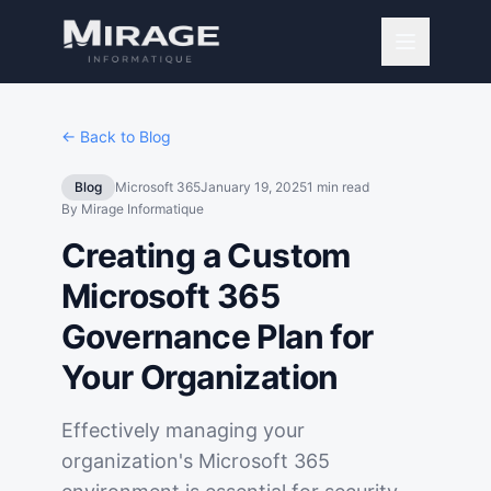
← Back to Blog
Blog
Microsoft 365
January 19, 2025
1
min read
By
Mirage Informatique
Creating a Custom
Microsoft 365
Governance Plan for
Your Organization
Effectively managing your
organization's Microsoft 365