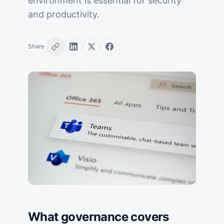
environment is essential for security
and productivity.
Share
What governance covers