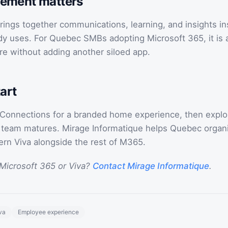
ement matters
rings together communications, learning, and insights in
dy uses. For Quebec SMBs adopting Microsoft 365, it is a
re without adding another siloed app.
art
 Connections for a branded home experience, then explo
r team matures. Mirage Informatique helps Quebec organi
ern Viva alongside the rest of M365.
Microsoft 365 or Viva?
Contact Mirage Informatique
.
va
Employee experience