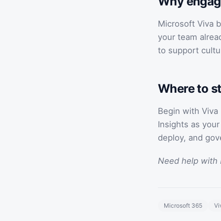
Why engag
Microsoft Viva b
your team alrea
to support cultu
Where to st
Begin with Viva
Insights as you
deploy, and gov
Need help with 
Microsoft 365
Vi