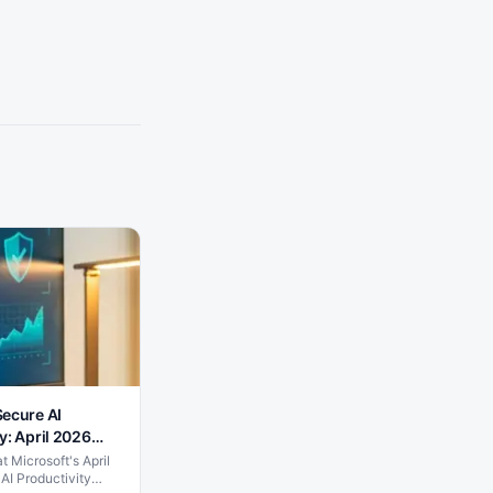
Secure AI
y: April 2026
 Microsoft's April
AI Productivity