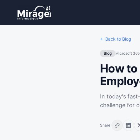
← Back to Blog
Blog
Microsoft 365
How to 
Employ
In today's fas
challenge for o
Share