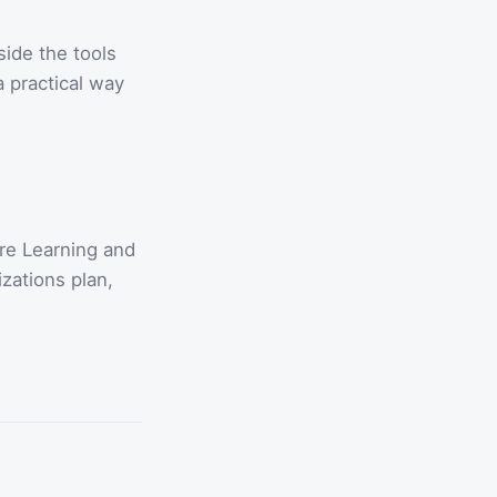
side the tools
 practical way
re Learning and
zations plan,