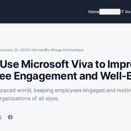
Home
Services
IT A
January 20, 2025
1
min read
By
Mirage Informatique
Use Microsoft Viva to Imp
ee Engagement and Well-
t-paced world, keeping employees engaged and motiva
rganizations of all sizes.