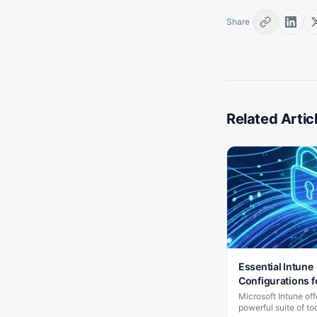
Share
Related Artic
Essential Intune
Configurations f
SMB
Microsoft Intune off
powerful suite of too