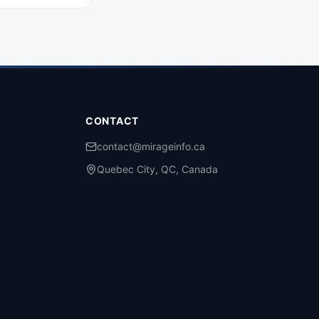
on change means for
ers and their
expert guidance
CONTACT
contact@mirageinfo.ca
Quebec City, QC, Canada