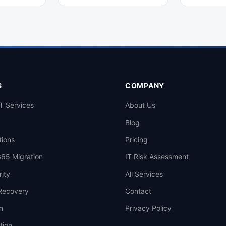
 devices
with this comprehensive, step-
specializati
r medium-
by-step guide designed for small
Quebec partn
 efficiently.
and medium-sized businesses.
clients. Get 
now.
S
COMPANY
T Services
About Us
Blog
tions
Pricing
365 Migration
IT Risk Assessment
ity
All Services
Recovery
Contact
n
Privacy Policy
tion