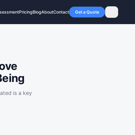
ssessment
Pricing
Blog
About
Contact
Get a Quote
FR
rove
Being
ted is a key