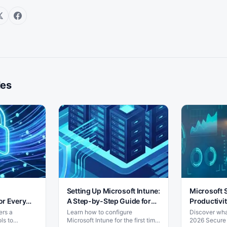
les
Setting Up Microsoft Intune:
Microsoft 
or Every
A Step-by-Step Guide for
Productivit
SMBs
Shift
ers a
Learn how to configure
Discover what
ls to
Microsoft Intune for the first time
2026 Secure 