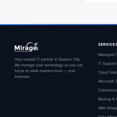
manage and secure
within your small o
sized business (SMB)
SERVICE
Managed I
Your trusted IT partner in Quebec City.
IT Support
We manage your technology so you can
focus on what matters most — your
Cloud Solu
business.
Microsoft 
Cybersecur
Backup & 
Web Desig
Data Migra