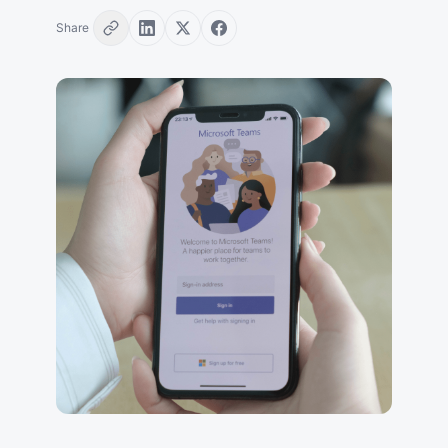
Share