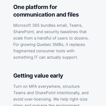
One platform for
communication and files
Microsoft 365 bundles email, Teams,
SharePoint, and security baselines that
scale from a handful of users to dozens.
For growing Quebec SMBs, it replaces
fragmented consumer tools with
something IT can actually support.
Getting value early
Turn on MFA everywhere, structure
Teams and SharePoint intentionally, and
avoid over-licensing. We help right-size
plans and manage the environment