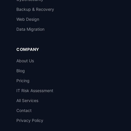
Backup & Recovery
Web Design
Data Migration
COMPANY
About Us
Blog
Pricing
IT Risk Assessment
All Services
Contact
Privacy Policy