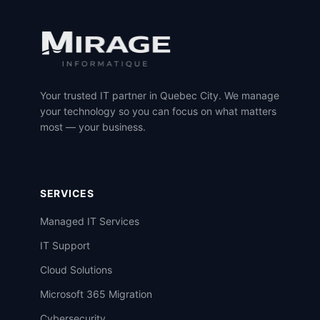
Your trusted IT partner in Quebec City. We manage
your technology so you can focus on what matters
most — your business.
SERVICES
Managed IT Services
IT Support
Cloud Solutions
Microsoft 365 Migration
Cybersecurity