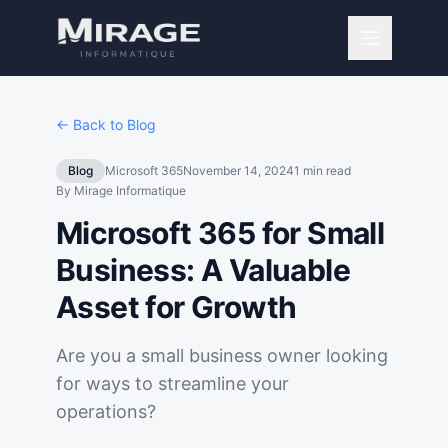
← Back to Blog
Blog
Microsoft 365
November 14, 2024
1
min read
By
Mirage Informatique
Microsoft 365 for Small
Business: A Valuable
Asset for Growth
Are you a small business owner looking
for ways to streamline your
operations?