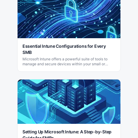
Essential Intune Configurations for Every
SMB
Microsoft Intune offers a powerful suite of tools to
manage and secure devices within your small or
medium-sized business (SMB) efficiently.
Setting Up Microsoft Intune: A Step-by-Step
Guide for SMBs