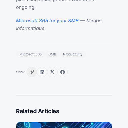
ongoing.
Microsoft 365 for your SMB
— Mirage
Informatique.
Microsoft 365
SMB
Productivity
Share
Related Articles