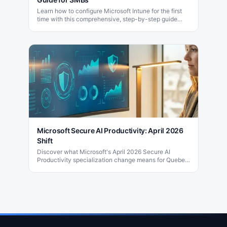
Learn how to configure Microsoft Intune for the first
time with this comprehensive, step-by-step guide
designed for small and medium-sized businesses.
Microsoft Secure AI Productivity: April 2026
Shift
Discover what Microsoft's April 2026 Secure AI
Productivity specialization change means for Quebec
partners and their clients. Get expert guidance now.